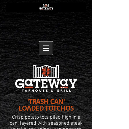
'TRASH CAN'
LOADED TOTCHOS
Crisp potato tots piled high
in a
can, layered with seasoned steak